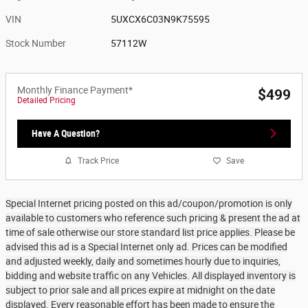
VIN
5UXCX6C03N9K75595
Stock Number
57112W
Monthly Finance Payment*
$499
Detailed Pricing
Have A Question?
Track Price
Save
Special Internet pricing posted on this ad/coupon/promotion is only
available to customers who reference such pricing & present the ad at
time of sale otherwise our store standard list price applies. Please be
advised this ad is a Special Internet only ad. Prices can be modified
and adjusted weekly, daily and sometimes hourly due to inquiries,
bidding and website traffic on any Vehicles. All displayed inventory is
subject to prior sale and all prices expire at midnight on the date
displayed. Every reasonable effort has been made to ensure the