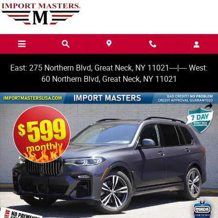
Skip to main content
East: 275 Northern Blvd, Great Neck, NY 11021----|---- West:
60 Northern Blvd, Great Neck, NY 11021
Used 2022 BMW X7 M50i SUV Photo 1 of 38
Share