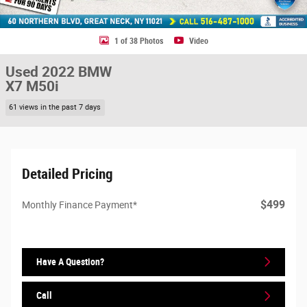
1 of 38 Photos
Video
Used 2022 BMW
X7 M50i
61 views in the past 7 days
Detailed Pricing
$499
Monthly Finance Payment*
Have A Question?
Call