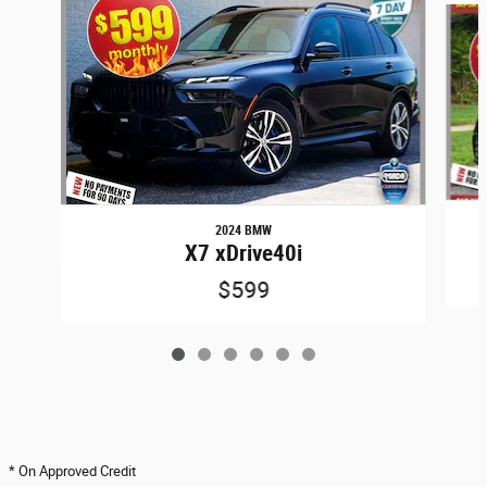
2024 BMW
X7 xDrive40i
$599
* On Approved Credit