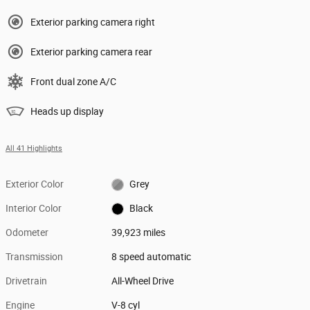
Exterior parking camera right
Exterior parking camera rear
Front dual zone A/C
Heads up display
All 41 Highlights
Exterior Color
Grey
Interior Color
Black
Odometer
39,923 miles
Transmission
8 speed automatic
Drivetrain
All-Wheel Drive
Engine
V-8 cyl