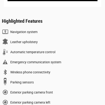
Highlighted Features
Navigation system
Leather upholstery
Automatic temperature control
Emergency communication system
Wireless phone connectivity
Parking sensors
Exterior parking camera front
Exterior parking camera left