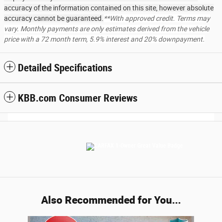
accuracy of the information contained on this site, however absolute
accuracy cannot be guaranteed.
**With approved credit. Terms may
vary. Monthly payments are only estimates derived from the vehicle
price with a 72 month term, 5.9% interest and 20% downpayment.
Detailed Specifications
KBB.com Consumer Reviews
Also Recommended for You...
Slide 1 of 6