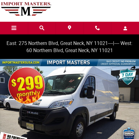
Skip to main content
East: 275 Northern Blvd, Great Neck, NY 11021----|---- West:
60 Northern Blvd, Great Neck, NY 11021
Used 2023 Ram ProMaster 2500 High Roof Van Cargo Van Photo 1 of 2
Share