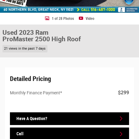
1 of 28 Photos
Video
Used 2023 Ram
ProMaster 2500 High Roof
21 views in the past 7 days
Detailed Pricing
$299
Monthly Finance Payment*
Have A Question?
Call