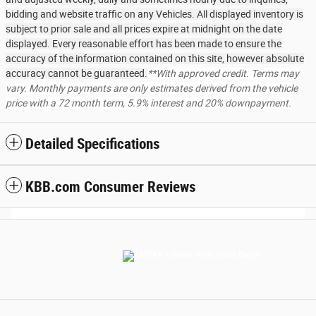
bidding and website traffic on any Vehicles. All displayed inventory is
subject to prior sale and all prices expire at midnight on the date
displayed. Every reasonable effort has been made to ensure the
accuracy of the information contained on this site, however absolute
accuracy cannot be guaranteed.
**With approved credit. Terms may
vary. Monthly payments are only estimates derived from the vehicle
price with a 72 month term, 5.9% interest and 20% downpayment.
Detailed Specifications
KBB.com Consumer Reviews