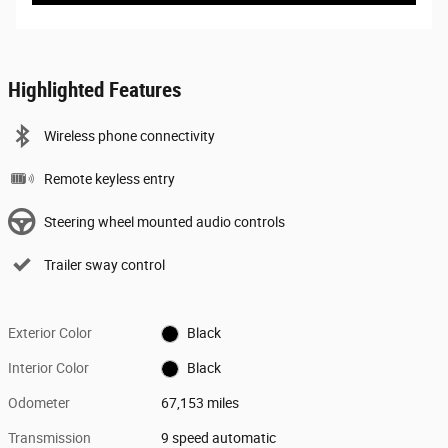
Highlighted Features
Wireless phone connectivity
Remote keyless entry
Steering wheel mounted audio controls
Trailer sway control
Exterior Color
Black
Interior Color
Black
Odometer
67,153 miles
Transmission
9 speed automatic