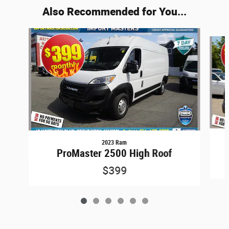
Also Recommended for You...
Slide 1 of 6
2023 Ram
ProMaster 2500 High Roof
$399