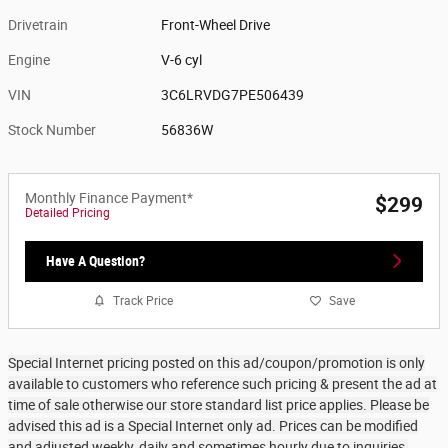
Drivetrain
Front-Wheel Drive
Engine
V-6 cyl
VIN
3C6LRVDG7PE506439
Stock Number
56836W
Monthly Finance Payment*
$299
Detailed Pricing
Have A Question?
Track Price
Save
Special Internet pricing posted on this ad/coupon/promotion is only
available to customers who reference such pricing & present the ad at
time of sale otherwise our store standard list price applies. Please be
advised this ad is a Special Internet only ad. Prices can be modified
and adjusted weekly, daily and sometimes hourly due to inquiries,