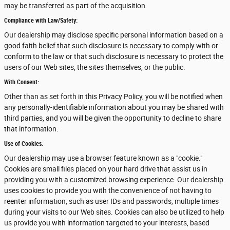
may be transferred as part of the acquisition.
Compliance with Law/Safety:
Our dealership may disclose specific personal information based on a
good faith belief that such disclosure is necessary to comply with or
conform to the law or that such disclosure is necessary to protect the
users of our Web sites, the sites themselves, or the public.
With Consent:
Other than as set forth in this Privacy Policy, you will be notified when
any personally-identifiable information about you may be shared with
third parties, and you will be given the opportunity to decline to share
that information.
Use of Cookies:
Our dealership may use a browser feature known as a "cookie."
Cookies are small files placed on your hard drive that assist us in
providing you with a customized browsing experience. Our dealership
uses cookies to provide you with the convenience of not having to
reenter information, such as user IDs and passwords, multiple times
during your visits to our Web sites. Cookies can also be utilized to help
us provide you with information targeted to your interests, based