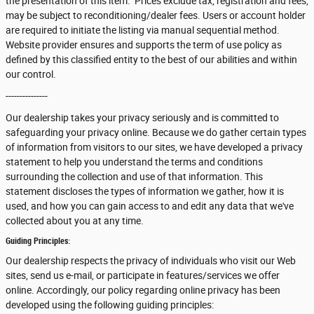
the presentation of this item. Prices exclude tax, registration and fees,
may be subject to reconditioning/dealer fees. Users or account holder
are required to initiate the listing via manual sequential method.
Website provider ensures and supports the term of use policy as
defined by this classified entity to the best of our abilities and within
our control.
---------------
Our dealership takes your privacy seriously and is committed to
safeguarding your privacy online. Because we do gather certain types
of information from visitors to our sites, we have developed a privacy
statement to help you understand the terms and conditions
surrounding the collection and use of that information. This
statement discloses the types of information we gather, how it is
used, and how you can gain access to and edit any data that we've
collected about you at any time.
Guiding Principles:
Our dealership respects the privacy of individuals who visit our Web
sites, send us e-mail, or participate in features/services we offer
online. Accordingly, our policy regarding online privacy has been
developed using the following guiding principles: