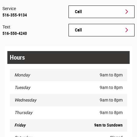
Service
Call
516-355-9134
Text
Call
516-550-4240
Hours
Monday
9am to 8pm
Tuesday
9am to 8pm
Wednesday
9am to 8pm
Thursday
9am to 8pm
Friday
9am to Sundown