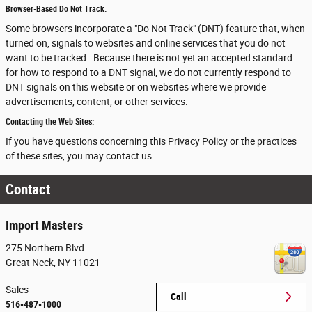
Browser-Based Do Not Track:
Some browsers incorporate a "Do Not Track" (DNT) feature that, when
turned on, signals to websites and online services that you do not
want to be tracked. Because there is not yet an accepted standard
for how to respond to a DNT signal, we do not currently respond to
DNT signals on this website or on websites where we provide
advertisements, content, or other services.
Contacting the Web Sites:
If you have questions concerning this Privacy Policy or the practices
of these sites, you may contact us.
Contact
Import Masters
275 Northern Blvd
Great Neck
,
NY
11021
Sales
Call
516-487-1000