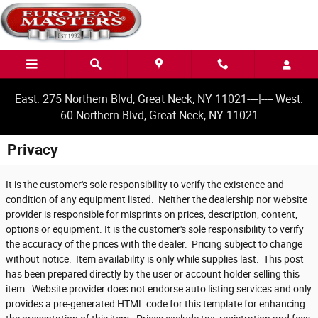
Skip to main content
East: 275 Northern Blvd, Great Neck, NY 11021----|---- West:
60 Northern Blvd, Great Neck, NY 11021
Privacy
It is the customer's sole responsibility to verify the existence and
condition of any equipment listed. Neither the dealership nor website
provider is responsible for misprints on prices, description, content,
options or equipment. It is the customer's sole responsibility to verify
the accuracy of the prices with the dealer. Pricing subject to change
without notice. Item availability is only while supplies last. This post
has been prepared directly by the user or account holder selling this
item. Website provider does not endorse auto listing services and only
provides a pre-generated HTML code for this template for enhancing