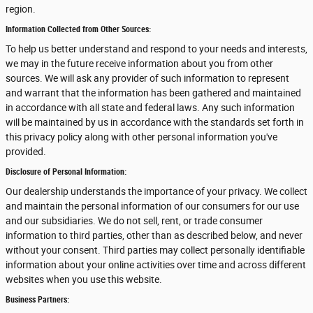
region.
Information Collected from Other Sources:
To help us better understand and respond to your needs and interests,
we may in the future receive information about you from other
sources. We will ask any provider of such information to represent
and warrant that the information has been gathered and maintained
in accordance with all state and federal laws. Any such information
will be maintained by us in accordance with the standards set forth in
this privacy policy along with other personal information you've
provided.
Disclosure of Personal Information:
Our dealership understands the importance of your privacy. We collect
and maintain the personal information of our consumers for our use
and our subsidiaries. We do not sell, rent, or trade consumer
information to third parties, other than as described below, and never
without your consent. Third parties may collect personally identifiable
information about your online activities over time and across different
websites when you use this website.
Business Partners: