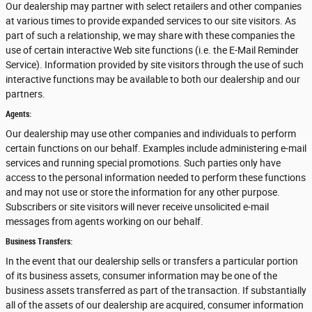
Our dealership may partner with select retailers and other companies
at various times to provide expanded services to our site visitors. As
part of such a relationship, we may share with these companies the
use of certain interactive Web site functions (i.e. the E-Mail Reminder
Service). Information provided by site visitors through the use of such
interactive functions may be available to both our dealership and our
partners.
Agents:
Our dealership may use other companies and individuals to perform
certain functions on our behalf. Examples include administering e-mail
services and running special promotions. Such parties only have
access to the personal information needed to perform these functions
and may not use or store the information for any other purpose.
Subscribers or site visitors will never receive unsolicited e-mail
messages from agents working on our behalf.
Business Transfers:
In the event that our dealership sells or transfers a particular portion
of its business assets, consumer information may be one of the
business assets transferred as part of the transaction. If substantially
all of the assets of our dealership are acquired, consumer information