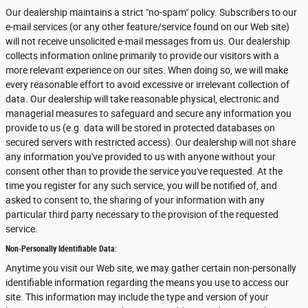
Our dealership maintains a strict "no-spam" policy. Subscribers to our
e-mail services (or any other feature/service found on our Web site)
will not receive unsolicited e-mail messages from us. Our dealership
collects information online primarily to provide our visitors with a
more relevant experience on our sites. When doing so, we will make
every reasonable effort to avoid excessive or irrelevant collection of
data. Our dealership will take reasonable physical, electronic and
managerial measures to safeguard and secure any information you
provide to us (e.g. data will be stored in protected databases on
secured servers with restricted access). Our dealership will not share
any information you've provided to us with anyone without your
consent other than to provide the service you've requested. At the
time you register for any such service, you will be notified of, and
asked to consent to, the sharing of your information with any
particular third party necessary to the provision of the requested
service.
Non-Personally Identifiable Data:
Anytime you visit our Web site, we may gather certain non-personally
identifiable information regarding the means you use to access our
site. This information may include the type and version of your