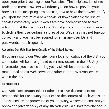
upon your prior browsing on our Web sites. The "help" section of the
toolbar on most browsers will inform you on how to prevent your
browser from accepting new cookies, how to have the browser notify
you upon the receipt of a new cookie, or how to disable the use of
cookies completely. As our Web sites have been designed to take
advantage of the use of cookies. Should you configure your browser
to decline their use, certain features of our Web sites may not function
correctly and you may be required to renter any user IDs and
passwords more frequently
Accessing Our Web Sites from Outside of the United States:
If you are visiting our Web site from a location outside of the U.S., your
connection will be through and to servers located in the U.S. Any
information you provide during your visit will be processed and
maintained on our Web server and other internal systems located
within the U.S.
External Links:
Our Web sites contain links to other sites. Our dealership is not
responsible for the privacy practices or the content of such Web sites.
To help ensure the protection of your privacy, we recommend that you
review the privacy policy of any site you visit via a link from one of our