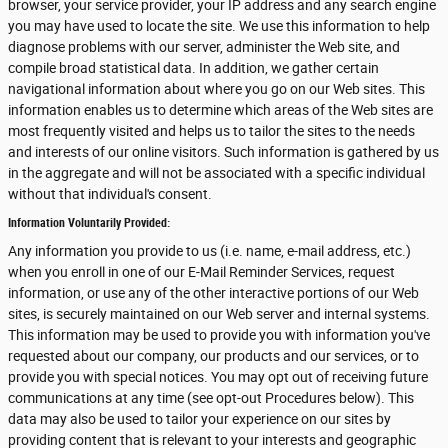
browser, your service provider, your IP address and any search engine
you may have used to locate the site. We use this information to help
diagnose problems with our server, administer the Web site, and
compile broad statistical data. In addition, we gather certain
navigational information about where you go on our Web sites. This
information enables us to determine which areas of the Web sites are
most frequently visited and helps us to tailor the sites to the needs
and interests of our online visitors. Such information is gathered by us
in the aggregate and will not be associated with a specific individual
without that individual's consent.
Information Voluntarily Provided:
Any information you provide to us (i.e. name, e-mail address, etc.)
when you enroll in one of our E-Mail Reminder Services, request
information, or use any of the other interactive portions of our Web
sites, is securely maintained on our Web server and internal systems.
This information may be used to provide you with information you've
requested about our company, our products and our services, or to
provide you with special notices. You may opt out of receiving future
communications at any time (see opt-out Procedures below). This
data may also be used to tailor your experience on our sites by
providing content that is relevant to your interests and geographic