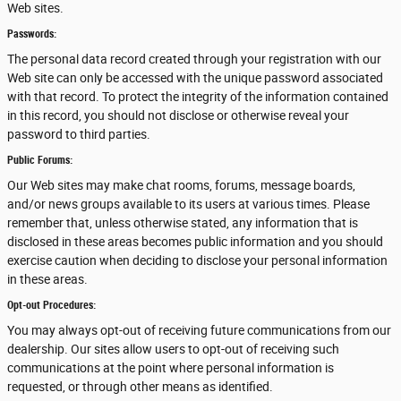
Web sites.
Passwords:
The personal data record created through your registration with our
Web site can only be accessed with the unique password associated
with that record. To protect the integrity of the information contained
in this record, you should not disclose or otherwise reveal your
password to third parties.
Public Forums:
Our Web sites may make chat rooms, forums, message boards,
and/or news groups available to its users at various times. Please
remember that, unless otherwise stated, any information that is
disclosed in these areas becomes public information and you should
exercise caution when deciding to disclose your personal information
in these areas.
Opt-out Procedures:
You may always opt-out of receiving future communications from our
dealership. Our sites allow users to opt-out of receiving such
communications at the point where personal information is
requested, or through other means as identified.