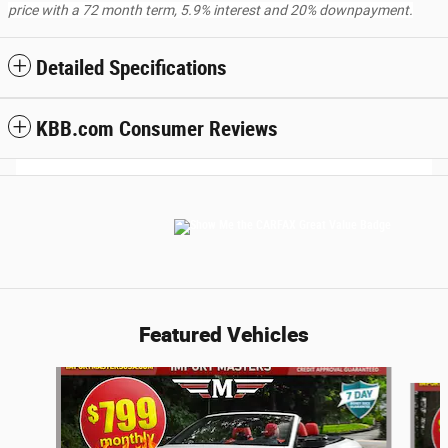
price with a 72 month term, 5.9% interest and 20% downpayment.
Detailed Specifications
KBB.com Consumer Reviews
Featured Vehicles
Slide 1 of 6