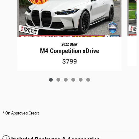
2022 BMW
M4 Competition xDrive
$799
* On Approved Credit