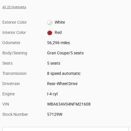
All 25 Highlights
Exterior Color
White
Interior Color
Red
Odometer
56,296 miles
Body/Seating
Gran Coupe/5 seats
Seats
5 seats
Transmission
8 speed automatic
Drivetrain
Rear-Wheel Drive
Engine
I-4 cyl
VIN
WBA63AV04NFM21608
Stock Number
57129W