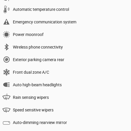
Automatic temperature control
Emergency communication system
Power moonroof
Wireless phone connectivity
Exterior parking camera rear
Front dual zone A/C
Auto high-beam headlights
Rain sensing wipers
Speed sensitive wipers
Auto-dimming rearview mirror