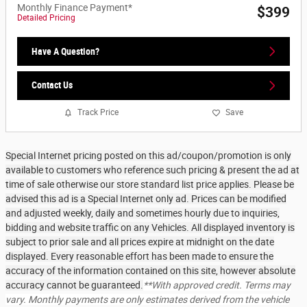
Monthly Finance Payment*
$399
Detailed Pricing
Have A Question?
Contact Us
Track Price
Save
Special Internet pricing posted on this ad/coupon/promotion is only
available to customers who reference such pricing & present the ad at
time of sale otherwise our store standard list price applies. Please be
advised this ad is a Special Internet only ad. Prices can be modified
and adjusted weekly, daily and sometimes hourly due to inquiries,
bidding and website traffic on any Vehicles. All displayed inventory is
subject to prior sale and all prices expire at midnight on the date
displayed. Every reasonable effort has been made to ensure the
accuracy of the information contained on this site, however absolute
accuracy cannot be guaranteed.
**With approved credit. Terms may
vary. Monthly payments are only estimates derived from the vehicle