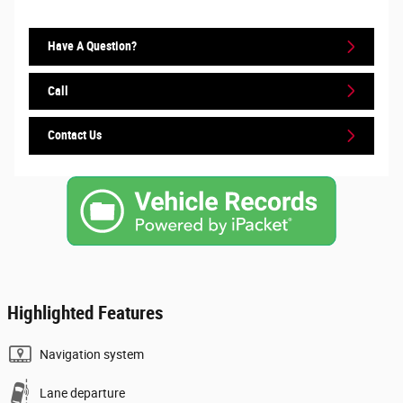
Have A Question?
Call
Contact Us
Highlighted Features
Navigation system
Lane departure