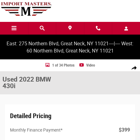
Skip to main content
East: 275 Northern Blvd, Great Neck, NY 11021----|---- West:
60 Northern Blvd, Great Neck, NY 11021
Used 2022 BMW 430i Gran Coupe Photo 1 of 34
1 of 34 Photos
Video
Share
Used 2022 BMW
430i
Detailed Pricing
$399
Monthly Finance Payment*