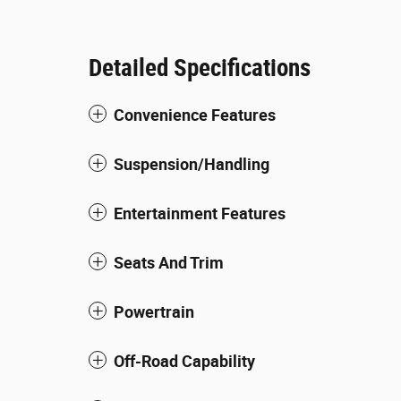
Detailed Specifications
Convenience Features
Suspension/Handling
Entertainment Features
Seats And Trim
Powertrain
Off-Road Capability