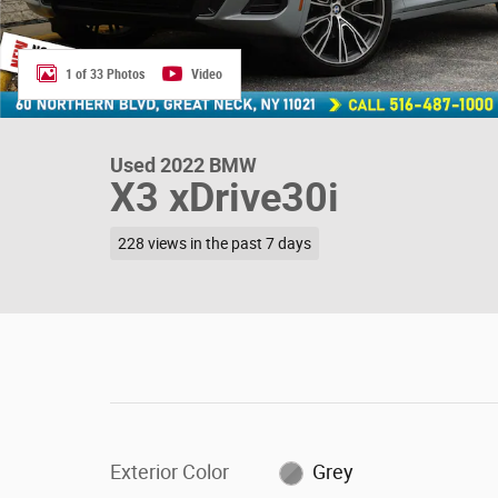
1 of 33 Photos
Video
Used 2022 BMW
X3 xDrive30i
228 views in the past 7 days
Exterior Color
Grey