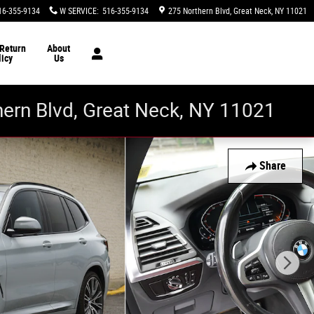
16-355-9134
W SERVICE
:
516-355-9134
275 Northern Blvd
Great Neck
,
NY
11021
 Return
About
licy
Us
thern Blvd, Great Neck, NY 11021
Share