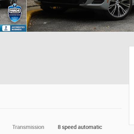
Transmission
8 speed automatic