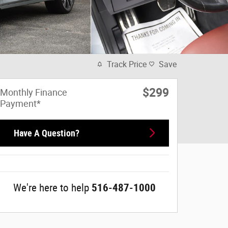
Track Price
Save
$299
Monthly Finance
Payment*
Have A Question?
We're here to help
516-487-1000