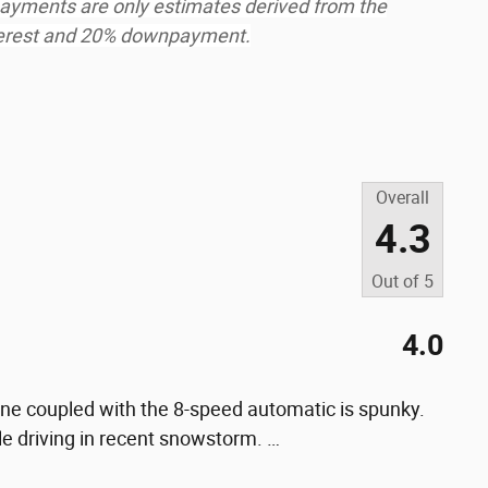
ayments are only estimates derived from the
nterest and 20% downpayment.
Overall
4.3
Out of
5
4.0
gine coupled with the 8-speed automatic is spunky.
le driving in recent snowstorm.
…