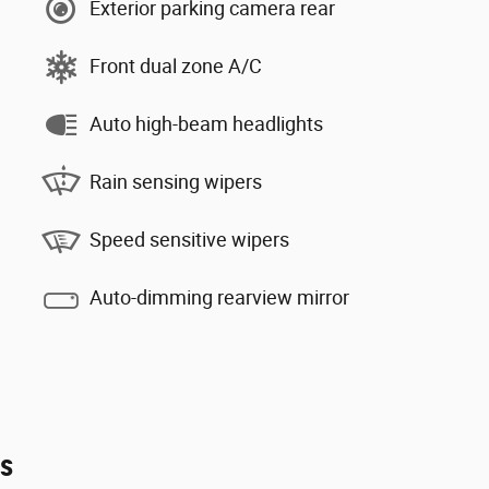
Exterior parking camera rear
Front dual zone A/C
Auto high-beam headlights
Rain sensing wipers
Speed sensitive wipers
Auto-dimming rearview mirror
es