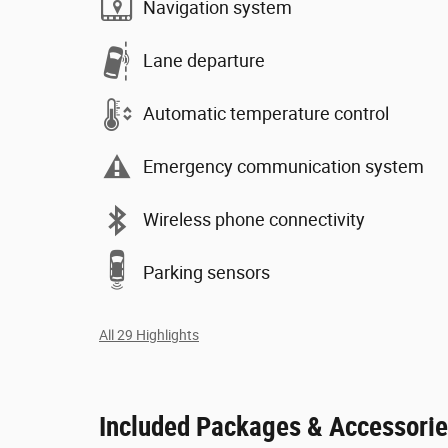
Navigation system
Lane departure
Automatic temperature control
Emergency communication system
Wireless phone connectivity
Parking sensors
All 29 Highlights
Included Packages & Accessori