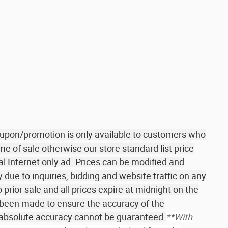
coupon/promotion is only available to customers who
me of sale otherwise our store standard list price
al Internet only ad. Prices can be modified and
due to inquiries, bidding and website traffic on any
o prior sale and all prices expire at midnight on the
 been made to ensure the accuracy of the
r absolute accuracy cannot be guaranteed.
**With