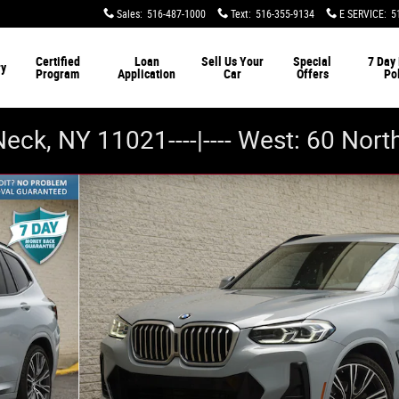
Sales
:
516-487-1000
Text
:
516-355-9134
E SERVICE
:
5
Certified
Loan
Sell Us Your
Special
7 Day
ry
Program
Application
Car
Offers
Po
Neck, NY 11021----|---- West: 60 Nor