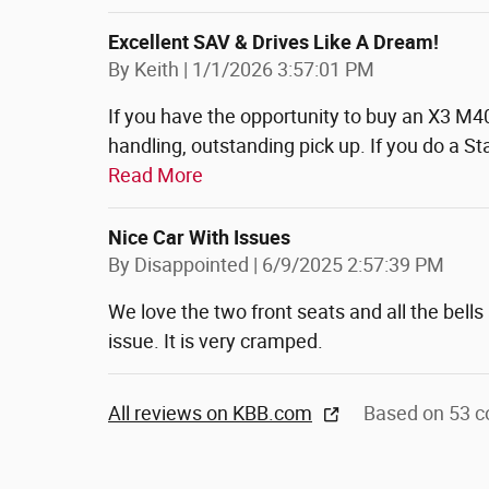
Excellent SAV & Drives Like A Dream!
on
By
Keith
|
1/1/2026 3:57:01 PM
If you have the opportunity to buy an X3 M4
handling, outstanding pick up. If you do a S
Read More
Nice Car With Issues
on
By
Disappointed
|
6/9/2025 2:57:39 PM
We love the two front seats and all the bell
issue. It is very cramped.
All reviews on KBB.com
Based on 53 c