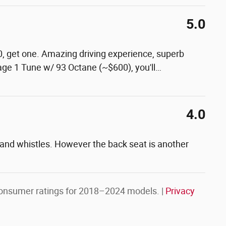
5.0
0, get one. Amazing driving experience, superb
tage 1 Tune w/ 93 Octane (~$600), you'll
…
4.0
s and whistles. However the back seat is another
onsumer ratings for 2018–2024 models. |
Privacy