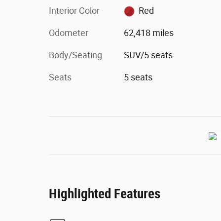
Interior Color
Red
Odometer
62,418 miles
Body/Seating
SUV/5 seats
Seats
5 seats
Highlighted Features