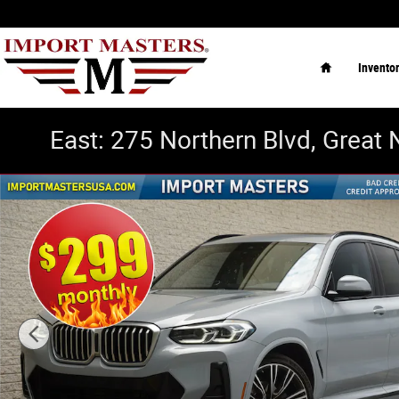
Skip to main content
Home
Invento
East: 275 Northern Blvd, Great 
Used 2022 BMW X3 xDrive30i SUV Photo 1 of 33