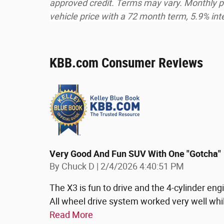
approved credit. Terms may vary. Monthly p
vehicle price with a 72 month term, 5.9% i
KBB.com Consumer Reviews
Very Good And Fun SUV With One "gotcha"
on
By
Chuck D
|
2/4/2026 4:40:51 PM
The X3 is fun to drive and the 4-cylinder en
All wheel drive system worked very well whi
Read More