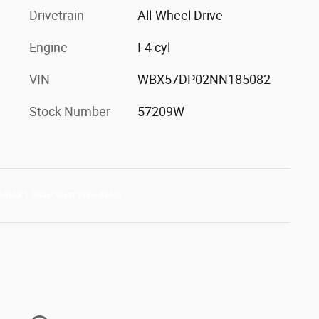
Drivetrain
All-Wheel Drive
Engine
I-4 cyl
VIN
WBX57DP02NN185082
Stock Number
57209W