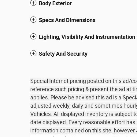
Body Exterior
Specs And Dimensions
Lighting, Visibility And Instrumentation
Safety And Security
Special Internet pricing posted on this ad/
reference such pricing & present the ad at ti
applies. Please be advised this ad is a Speci
adjusted weekly, daily and sometimes hourly 
Vehicles. All displayed inventory is subject t
date displayed. Every reasonable effort has
information contained on this site, howeve