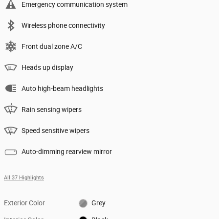
Emergency communication system
Wireless phone connectivity
Front dual zone A/C
Heads up display
Auto high-beam headlights
Rain sensing wipers
Speed sensitive wipers
Auto-dimming rearview mirror
All 37 Highlights
Exterior Color
Grey