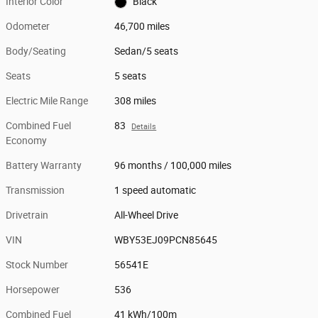
Interior Color
Black
Odometer
46,700 miles
Body/Seating
Sedan/5 seats
Seats
5 seats
Electric Mile Range
308 miles
Combined Fuel
83
Details
Economy
Battery Warranty
96 months / 100,000 miles
Transmission
1 speed automatic
Drivetrain
All-Wheel Drive
VIN
WBY53EJ09PCN85645
Stock Number
56541E
Horsepower
536
Combined Fuel
41 kWh/100m