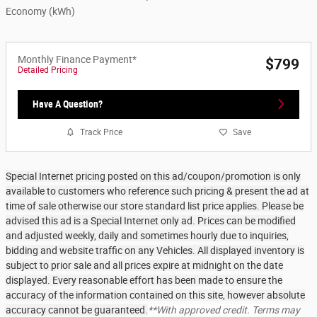
Economy (kWh)
Monthly Finance Payment*
$799
Detailed Pricing
Have A Question?
Track Price
Save
Special Internet pricing posted on this ad/coupon/promotion is only
available to customers who reference such pricing & present the ad at
time of sale otherwise our store standard list price applies. Please be
advised this ad is a Special Internet only ad. Prices can be modified
and adjusted weekly, daily and sometimes hourly due to inquiries,
bidding and website traffic on any Vehicles. All displayed inventory is
subject to prior sale and all prices expire at midnight on the date
displayed. Every reasonable effort has been made to ensure the
accuracy of the information contained on this site, however absolute
accuracy cannot be guaranteed.
**With approved credit. Terms may