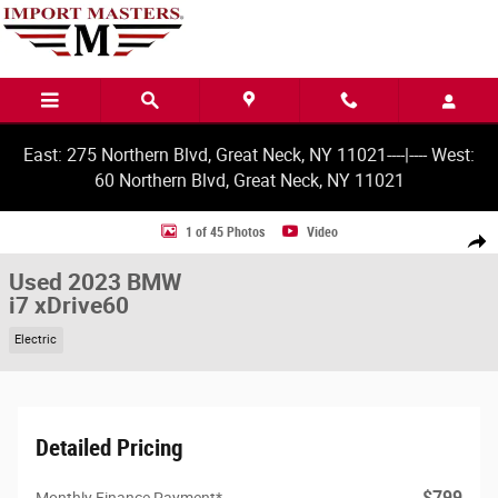
Skip to main content
East: 275 Northern Blvd, Great Neck, NY 11021----|---- West:
60 Northern Blvd, Great Neck, NY 11021
Used 2023 BMW i7 xDrive60 Sedan Photo 1 of 45
1 of 45 Photos
Video
Share
Used 2023 BMW
i7 xDrive60
Electric
Detailed Pricing
$799
Monthly Finance Payment*