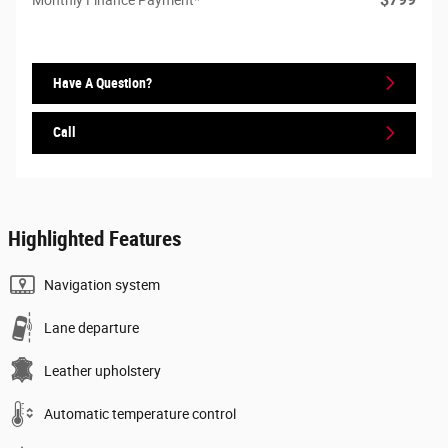
Have A Question?
Call
Highlighted Features
Navigation system
Lane departure
Leather upholstery
Automatic temperature control