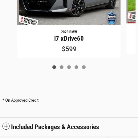
2023 BMW
i7 xDrive60
$599
* On Approved Credit
Included Packages & Accessories