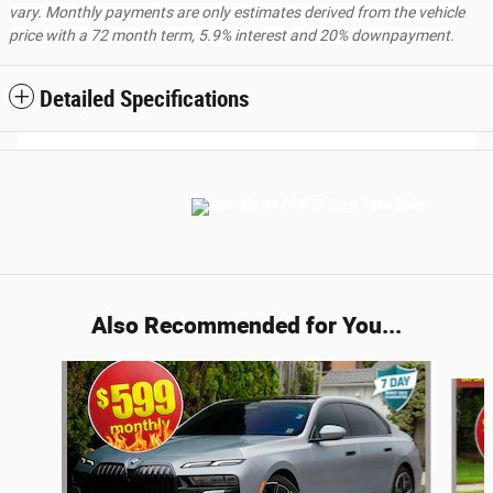
vary. Monthly payments are only estimates derived from the vehicle
price with a 72 month term, 5.9% interest and 20% downpayment.
Detailed Specifications
Also Recommended for You...
Slide 1 of 5