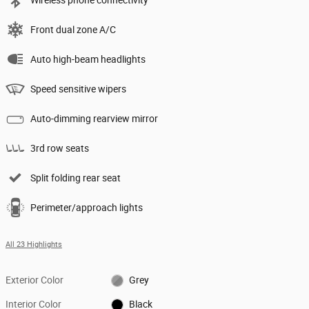
Front dual zone A/C
Auto high-beam headlights
Speed sensitive wipers
Auto-dimming rearview mirror
3rd row seats
Split folding rear seat
Perimeter/approach lights
All 23 Highlights
Exterior Color
Grey
Interior Color
Black