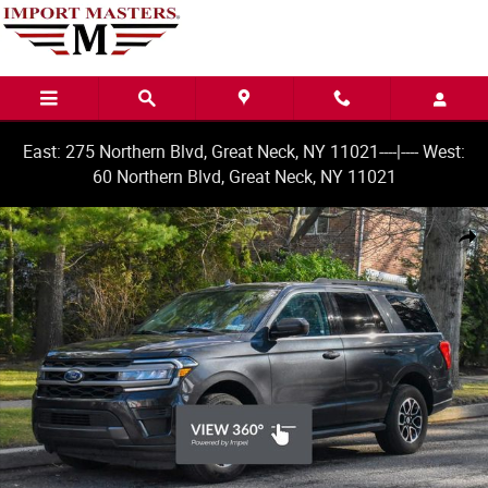
Skip to main content
East: 275 Northern Blvd, Great Neck, NY 11021----|---- West:
60 Northern Blvd, Great Neck, NY 11021
Used 2024 Ford Expedition XLT SUV Photo 1 of 49
Share