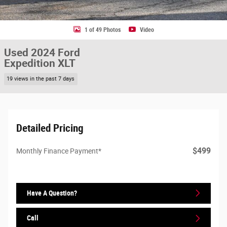
1 of 49 Photos
Video
Used 2024 Ford
Expedition XLT
19 views in the past 7 days
Detailed Pricing
$499
Monthly Finance Payment*
Have A Question?
Call