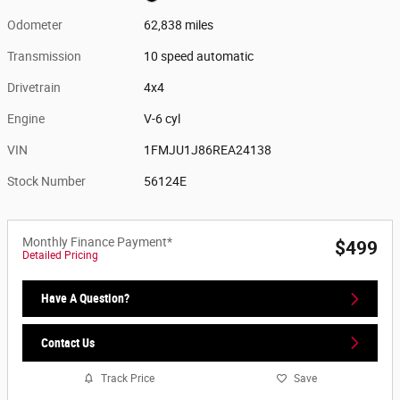
Odometer
62,838 miles
Transmission
10 speed automatic
Drivetrain
4x4
Engine
V-6 cyl
VIN
1FMJU1J86REA24138
Stock Number
56124E
Monthly Finance Payment*
$499
Detailed Pricing
Have A Question?
Contact Us
Track Price
Save