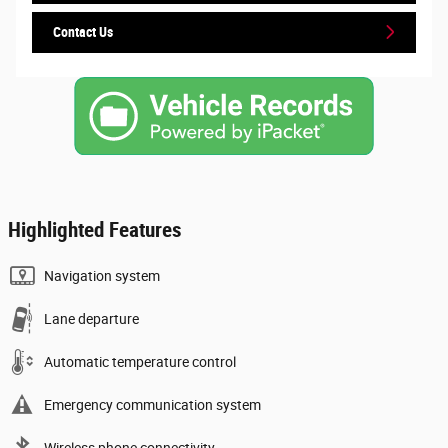
Contact Us
Highlighted Features
Navigation system
Lane departure
Automatic temperature control
Emergency communication system
Wireless phone connectivity