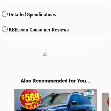
Detailed Specifications
KBB.com Consumer Reviews
Also Recommended for You...
Slide 1 of 6