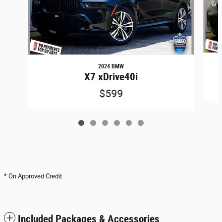
2024 BMW
X7 xDrive40i
$599
* On Approved Credit
Included Packages & Accessories