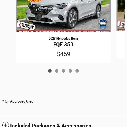
2023 Mercedes-Benz
EQE 350
$459
* On Approved Credit
Included Packages & Accessories