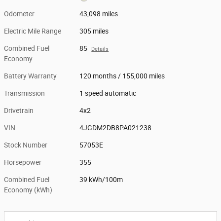
Odometer
43,098 miles
Electric Mile Range
305 miles
Combined Fuel
85
Details
Economy
Battery Warranty
120 months / 155,000 miles
Transmission
1 speed automatic
Drivetrain
4x2
VIN
4JGDM2DB8PA021238
Stock Number
57053E
Horsepower
355
Combined Fuel
39 kWh/100m
Economy (kWh)