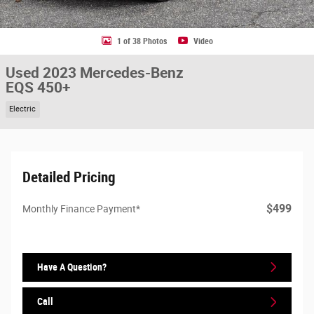
1 of 38 Photos
Video
Used 2023 Mercedes-Benz
EQS 450+
Electric
Detailed Pricing
$499
Monthly Finance Payment*
Have A Question?
Call