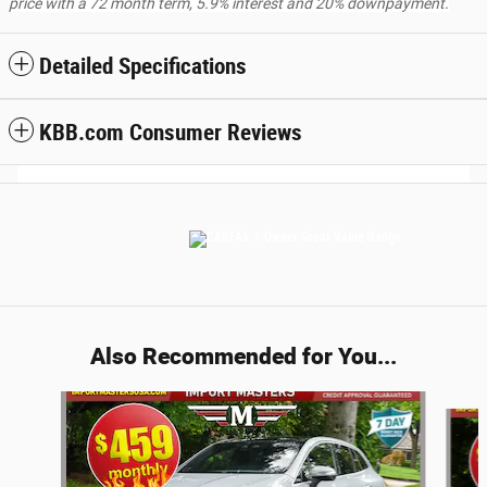
price with a 72 month term, 5.9% interest and 20% downpayment.
Detailed Specifications
KBB.com Consumer Reviews
Also Recommended for You...
Slide 1 of 5