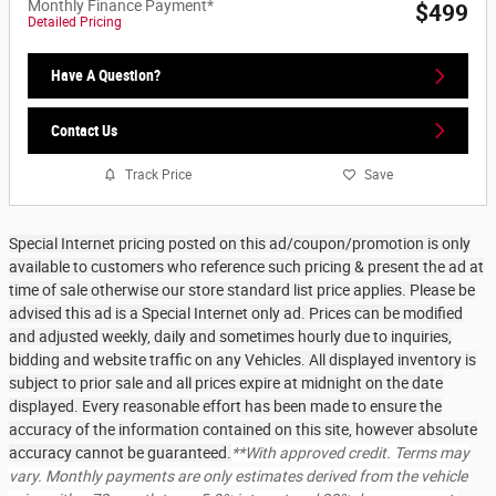
Monthly Finance Payment*
$499
Detailed Pricing
Have A Question?
Contact Us
Track Price
Save
Special Internet pricing posted on this ad/coupon/promotion is only
available to customers who reference such pricing & present the ad at
time of sale otherwise our store standard list price applies. Please be
advised this ad is a Special Internet only ad. Prices can be modified
and adjusted weekly, daily and sometimes hourly due to inquiries,
bidding and website traffic on any Vehicles. All displayed inventory is
subject to prior sale and all prices expire at midnight on the date
displayed. Every reasonable effort has been made to ensure the
accuracy of the information contained on this site, however absolute
accuracy cannot be guaranteed.
**With approved credit. Terms may
vary. Monthly payments are only estimates derived from the vehicle