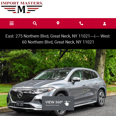
Skip to main content
East: 275 Northern Blvd, Great Neck, NY 11021----|---- West:
60 Northern Blvd, Great Neck, NY 11021
Used 2023 Mercedes-Benz EQS 450+ SUV Photo 1 of 38
Share