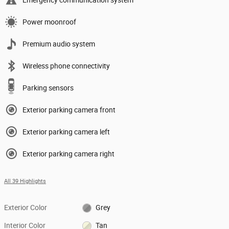
Power moonroof
Premium audio system
Wireless phone connectivity
Parking sensors
Exterior parking camera front
Exterior parking camera left
Exterior parking camera right
All 39 Highlights
Exterior Color
Grey
Interior Color
Tan