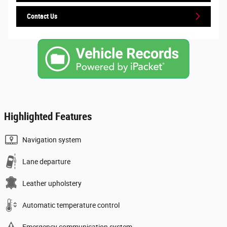
Contact Us
Highlighted Features
Navigation system
Lane departure
Leather upholstery
Automatic temperature control
Emergency communication system